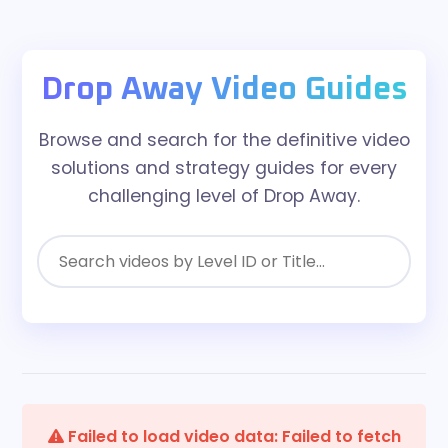
Drop Away Video Guides
Browse and search for the definitive video
solutions and strategy guides for every
challenging level of Drop Away.
Failed to load video data: Failed to fetch